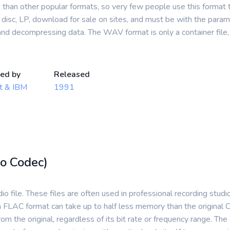
han other popular formats, so very few people use this format to
isc, LP, download for sale on sites, and must be with the paramet
nd decompressing data. The WAV format is only a container file,
ed by
Released
t & IBM
1991
o Codec)
o file. These files are often used in professional recording stud
 FLAC format can take up to half less memory than the original C
 from the original, regardless of its bit rate or frequency range. T