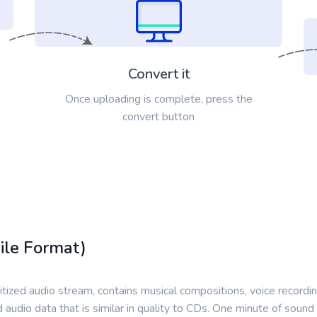
Convert it
Once uploading is complete, press the
convert button
le Format)
zed audio stream, contains musical compositions, voice recordings
audio data that is similar in quality to CDs. One minute of sou