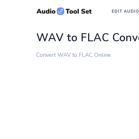
EDIT AUDIO
WAV to FLAC Conv
Convert WAV to FLAC Online