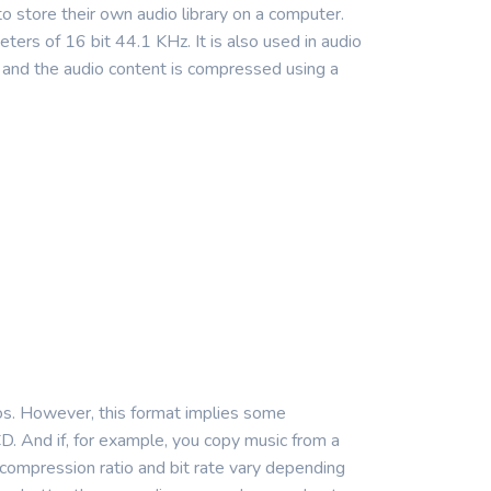
 store their own audio library on a computer.
ers of 16 bit 44.1 KHz. It is also used in audio
 and the audio content is compressed using a
ios. However, this format implies some
D. And if, for example, you copy music from a
he compression ratio and bit rate vary depending