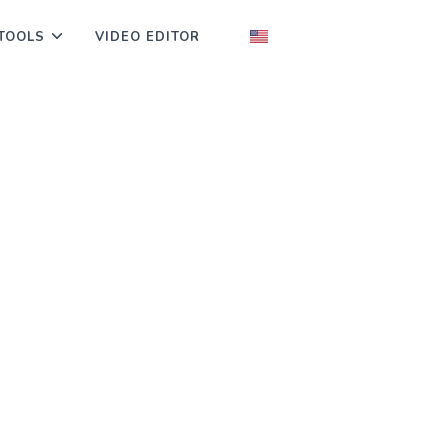
TOOLS
VIDEO EDITOR