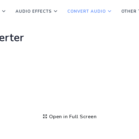
AUDIO EFFECTS
CONVERT AUDIO
OTHER 
erter
Open in Full Screen