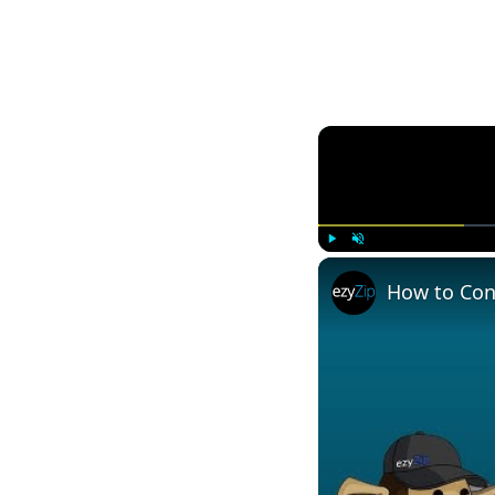
Play
Unmute
How to Conv