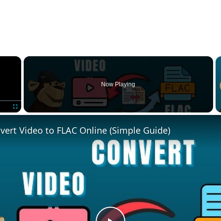
×
Now Playing
Fullscreen
ert Video to FLAC Online (Simple Guide)