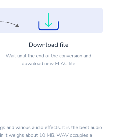
Download file
Wait until the end of the conversion and
download new FLAC file
 and various audio effects. It is the best audio
nd in it weighs about 10 MB. WAV occupies a