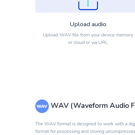
Upload audio
Upload WAV file from your device memory
or cloud or via URL
WAV (Waveform Audio Fi
The WAV format is designed to work with a digiti
format for processing and storing uncompressed 