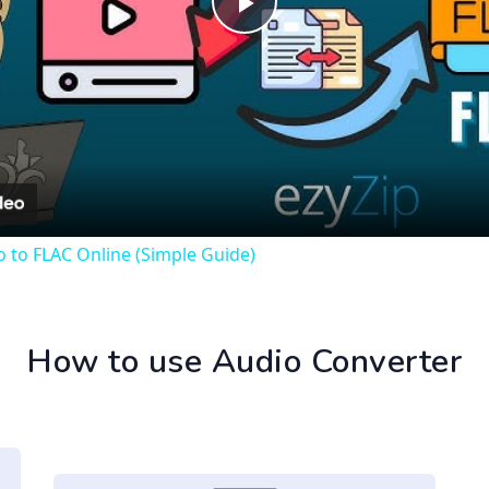
Play
Video
 to FLAC Online (Simple Guide)
How to use Audio Converter