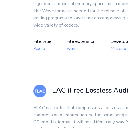
significant amount of memory space, much more t
The Wave format is needed for the release of a d
editing programs to save time on compressing a
wide variety of codecs.
File type
File extension
Develop
Audio
.wav
Microsof
FLAC (Free Lossless Audi
FLAC is a codec that compresses a lossless audi
compression of information, so the same song in
CD into this format, it will not differ in any way