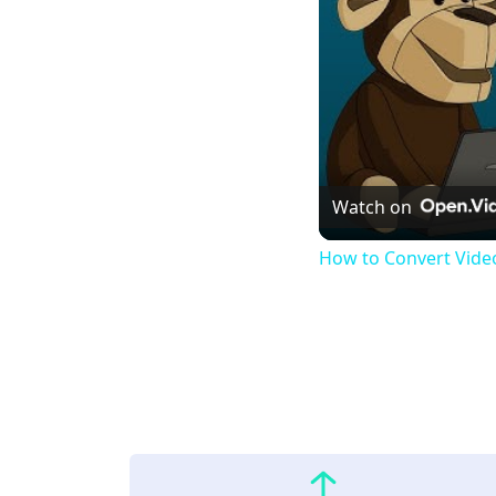
Watch on
How to Convert Video