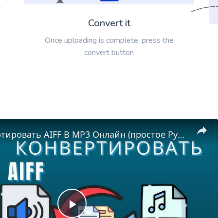
Convert it
Once uploading is complete, press the
convert button
Как Конвертировать AIFF В MP3 Онлайн (простое Руководство)
Play