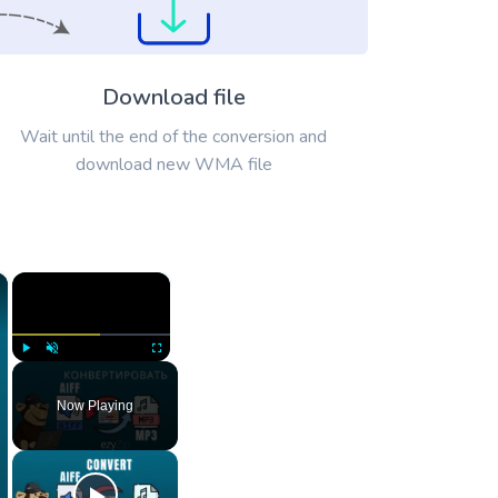
Download file
Wait until the end of the conversion and
download new WMA file
×
×
Play
Unmute
Fullscreen
Now Playing