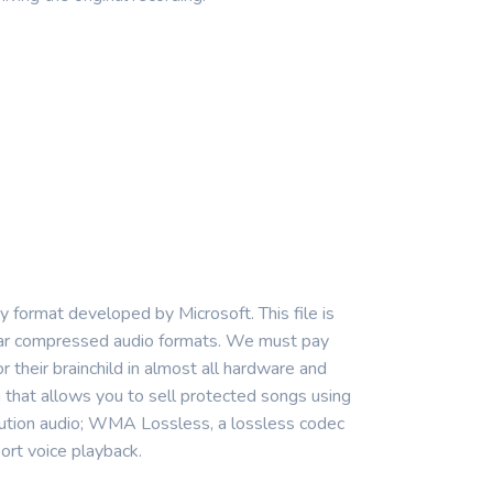
format developed by Microsoft. This file is
ular compressed audio formats. We must pay
r their brainchild in almost all hardware and
hat allows you to sell protected songs using
ution audio; WMA Lossless, a lossless codec
ort voice playback.