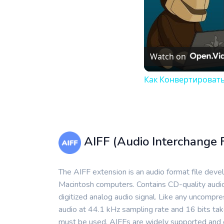
Watch on
Как Конвертировать
AIFF (Audio Interchange 
The AIFF extension is an audio format file dev
Macintosh computers. Contains CD-quality audio
digitized analog audio signal. Like any uncompr
audio at 44.1 kHz sampling rate and 16 bits tak
must be used. AIFFs are widely supported and can