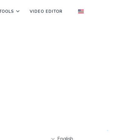
TOOLS
VIDEO EDITOR