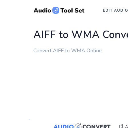
EDIT AUDIO
AIFF to WMA Conve
Convert AIFF to WMA Online