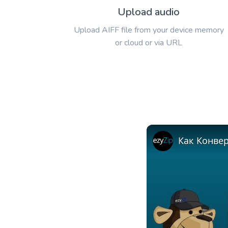
Upload audio
Upload AIFF file from your device memory
or cloud or via URL