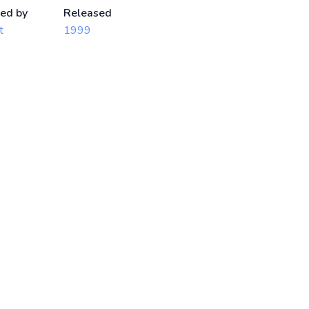
ed by
Released
t
1999