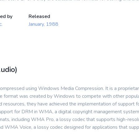
ed by
Released
c.
January, 1988
udio)
compressed using Windows Media Compression. It is a proprietary 
 file format was created by Windows to compete with other pop
ited resources, they have achieved the implementation of support fo
upport for DRM in WMA, a digital copyright management system t
ats, including WMA Pro, a lossy codec that supports high-resol
nd WMA Voice, a lossy codec designed for applications that supp