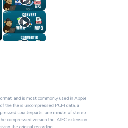
 format, and is most commonly used in Apple
 of the file is uncompressed PCM data, a
ompressed counterparts: one minute of stereo
r the compressed version the .AIFC extension
ving the original recording.