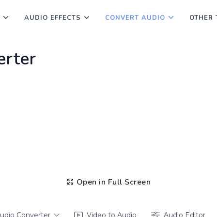
AUDIO EFFECTS
CONVERT AUDIO
OTHER 
rter
Open in Full Screen