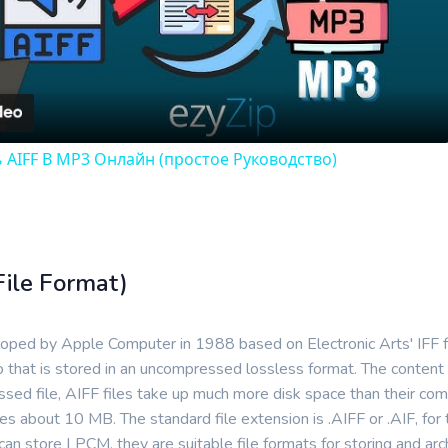
Video
 AIFF В MP3 Онлайн (простое Руководство)
File Format)
eloped by Apple Computer in 1988 based on Electronic Arts' IFF
 that is stored in an uncompressed lossless format. The content
essed file, AIFF files take up much more disk space than their c
es about 10 MB. The standard file extension is .AIFF or .AIF, fo
 store LPCM, they are suitable file formats for storing and archi