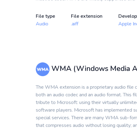
File type
File extension
Develop
Audio
.aiff
Apple In
WMA (Windows Media A
The WMA extension is a proprietary audio file 
both an audio codec and an audio format. This
tribute to Microsoft: using their virtually unlim
software players. Microsoft has implemented s
special services. There are many WMA sub-form
that compresses audio without losing quality; a