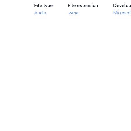
File type
File extension
Develop
Audio
.wma
Microsof