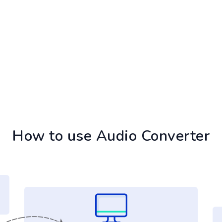
How to use Audio Converter