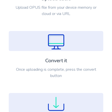
Upload OPUS file from your device memory or
cloud or via URL
Convert it
Once uploading is complete, press the convert
button