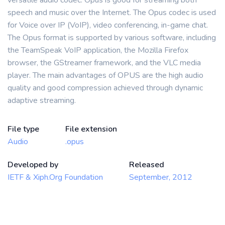
versatile audio codec. Opus is good for streaming both
speech and music over the Internet. The Opus codec is used
for Voice over IP (VoIP), video conferencing, in-game chat.
The Opus format is supported by various software, including
the TeamSpeak VoIP application, the Mozilla Firefox
browser, the GStreamer framework, and the VLC media
player. The main advantages of OPUS are the high audio
quality and good compression achieved through dynamic
adaptive streaming.
File type
File extension
Audio
.opus
Developed by
Released
IETF & Xiph.Org Foundation
September, 2012