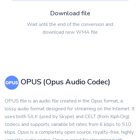
Download file
Wait until the end of the conversion and
download new WMA file
OPUS (Opus Audio Codec)
OPUS file is an audio file created in the Opus format, a
lossy audio format designed for streaming on the Internet. It
uses both SILK (used by Skype) and CELT (from Xiph.Org)
codecs and supports variable bit rates from 6 kbps to 510
kbps. Opus is a completely open source, royalty-free, highly