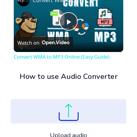
Convert WMA to MP3 Online (Easy Guide)
Play
Watch on
Video
Convert WMA to MP3 Online (Easy Guide)
How to use Audio Converter
Upload audio