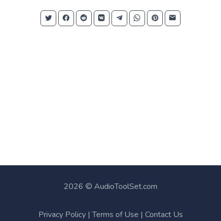
2026 © AudioToolSet.com
Privacy Policy
|
Terms of Use
|
Contact Us