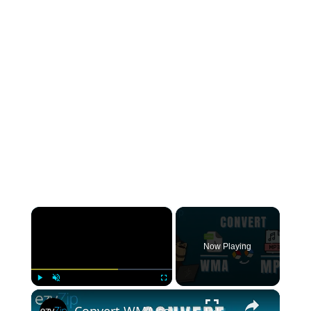
×
Now Playing
×
Play
Unmute
Fullscreen