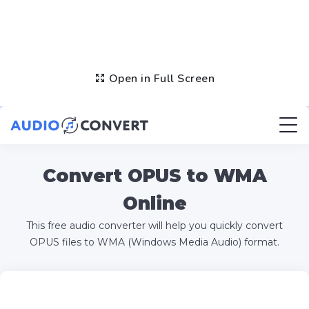
Open in Full Screen