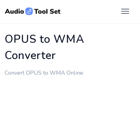
OPUS to WMA
Converter
Convert OPUS to WMA Online