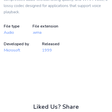
lossy codec designed for applications that support voice
playback.
File type
File extension
Audio
.wma
Developed by
Released
Microsoft
1999
Liked Us? Share