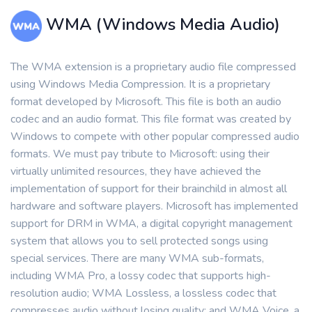
WMA (Windows Media Audio)
The WMA extension is a proprietary audio file compressed
using Windows Media Compression. It is a proprietary
format developed by Microsoft. This file is both an audio
codec and an audio format. This file format was created by
Windows to compete with other popular compressed audio
formats. We must pay tribute to Microsoft: using their
virtually unlimited resources, they have achieved the
implementation of support for their brainchild in almost all
hardware and software players. Microsoft has implemented
support for DRM in WMA, a digital copyright management
system that allows you to sell protected songs using
special services. There are many WMA sub-formats,
including WMA Pro, a lossy codec that supports high-
resolution audio; WMA Lossless, a lossless codec that
compresses audio without losing quality; and WMA Voice, a